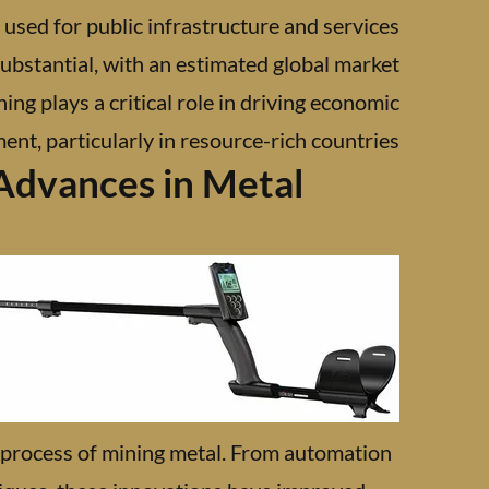
 used for public infrastructure and services.
ubstantial, with an estimated global market
ning plays a critical role in driving economic
t, particularly in resource-rich countries.
Advances in Metal
 process of mining metal. From automation