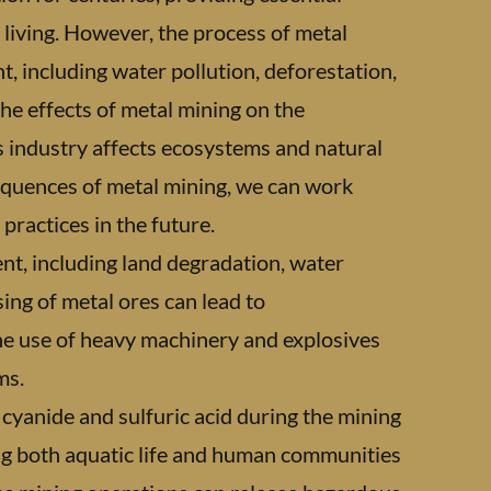
 living. However, the process of metal
, including water pollution, deforestation,
the effects of metal mining on the
s industry affects ecosystems and natural
quences of metal mining, we can work
ractices in the future.
nt, including land degradation, water
sing of metal ores can lead to
The use of heavy machinery and explosives
ms.
s cyanide and sulfuric acid during the mining
ng both aquatic life and human communities