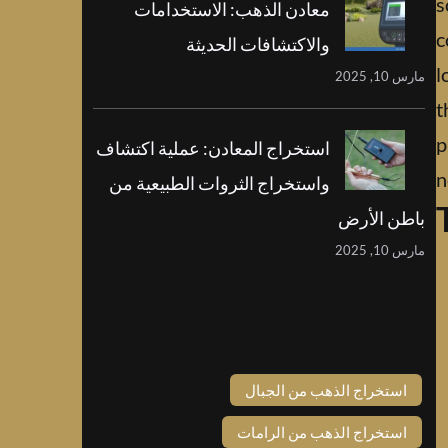
s
معادن الذهب: الاستخدامات
c
والاكتشافات الحديثة
l
مارس 10, 2025
t
p
استخراج المعادن: عملية اكتشاف
n
واستخراج الثروات الطبيعية من
باطن الأرض
مارس 10, 2025
Tags
استخراج الذهب من الجبال
استخراج الذهب من الرامات