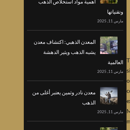
أهمية مواد استخلاص الذهب
وتقنياتها
مارس 11, 2025
المعدن الذهبي: اكتشاف معدن
يشبه الذهب ويثير الدهشة
T
العالمية
s
مارس 11, 2025
o
c
معدن نادر وثمين يعتبر أغلى من
e
الذهب
M
مارس 11, 2025
m