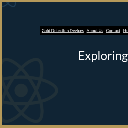
Gold Detection Devices
About Us
Contact
H
Exploring