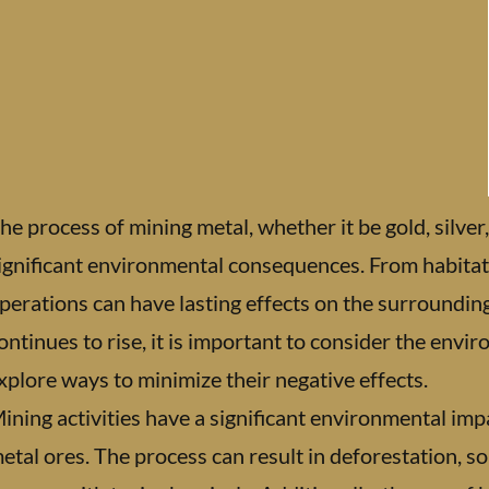
he process of mining metal, whether it be gold, silver
ignificant environmental consequences. From habitat 
perations can have lasting effects on the surroundi
ontinues to rise, it is important to consider the envi
xplore ways to minimize their negative effects.
ining activities have a significant environmental imp
etal ores. The process can result in deforestation, s