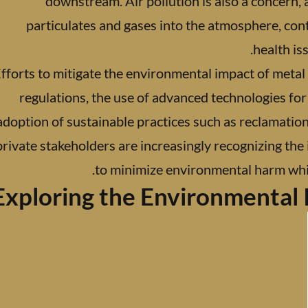
downstream. Air pollution is also a concern,
particulates and gases into the atmosphere, con
health is
fforts to mitigate the environmental impact of metal
regulations, the use of advanced technologies f
adoption of sustainable practices such as reclamation
private stakeholders are increasingly recognizing the
to minimize environmental harm whil
Exploring the Environmental 