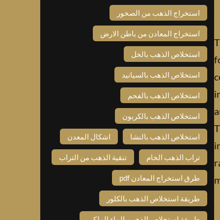
استخراج الذهب من الصخور
استخراج المعادن من باطن الارض
T
استخلاص الذهب بالخل
f
استخلاص الذهب بالسيانيد
c
i
استخلاص الذهب بالفحم
a
استخلاص الذهب بالكربون
T
اشكال المعدن
استخلاص الذهب بالنشا
i
تنقية الذهب من التراب
تراب الذهب الخام
r
طرق استخراج المعادن pdf
m
طريقة استخلاص الذهب بالكلور
طريقة استخلاص الذهب بالماء الملكي