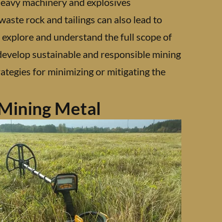
 heavy machinery and explosives
waste rock and tailings can also lead to
o explore and understand the full scope of
 develop sustainable and responsible mining
ategies for minimizing or mitigating the
Mining Metal