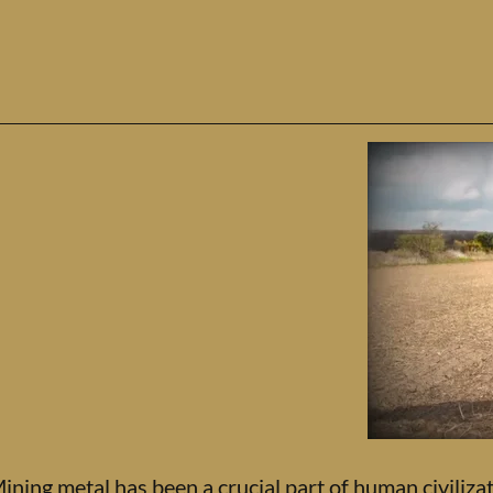
ining metal has been a crucial part of human civilizat