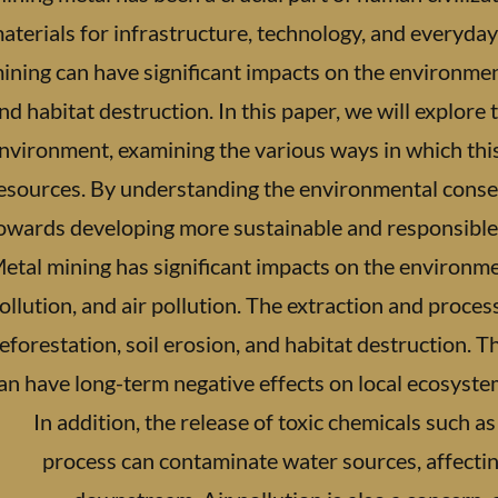
aterials for infrastructure, technology, and everyday
ining can have significant impacts on the environment
nd habitat destruction. In this paper, we will explore 
nvironment, examining the various ways in which thi
esources. By understanding the environmental conse
owards developing more sustainable and responsible p
etal mining has significant impacts on the environme
ollution, and air pollution. The extraction and proces
eforestation, soil erosion, and habitat destruction. 
an have long-term negative effects on local ecosyste
In addition, the release of toxic chemicals such a
process can contaminate water sources, affecti