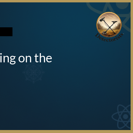
تخطى
إلى
المحتوى
ing on the