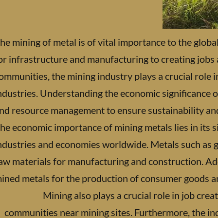
he mining of metal is of vital importance to the glo
or infrastructure and manufacturing to creating jobs
ommunities, the mining industry plays a crucial role 
ndustries. Understanding the economic significance o
nd resource management to ensure sustainability and 
he economic importance of mining metals lies in its s
ndustries and economies worldwide. Metals such as gol
aw materials for manufacturing and construction. Addi
ined metals for the production of consumer goods a
Mining also plays a crucial role in job cr
communities near mining sites. Furthermore, the i