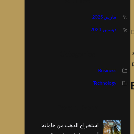
Archive
مارس 2025
ديسمبر 2024
E
Categories
Business
Technology
Recent Posts
استخراج الذهب من خاماته: