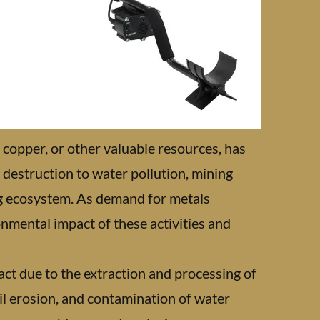
, copper, or other valuable resources, has
destruction to water pollution, mining
ng ecosystem. As demand for metals
ronmental impact of these activities and
act due to the extraction and processing of
oil erosion, and contamination of water