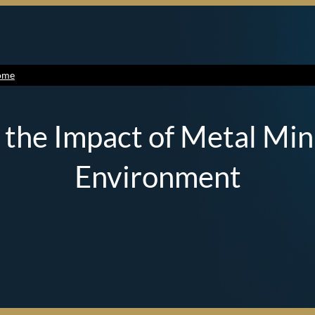
ome
 the Impact of Metal Min
Environment