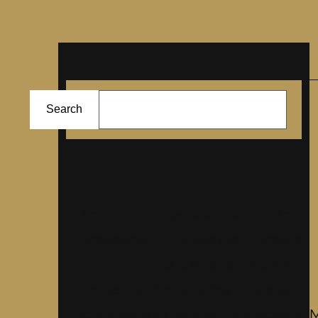
Search
ا
Search
ل
ب
ح
About
ث
Lorem Ipsum has been the industrys
standard dummy text ever since the
1500s, when an unknown
prmontserrat took a galley of type and
scrambled it to make a type specimen
M