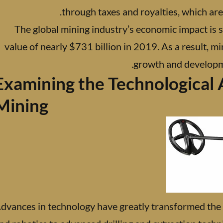
through taxes and royalties, which are
The global mining industry’s economic impact is s
value of nearly $731 billion in 2019. As a result, mi
growth and developmen
Examining the Technological 
Mining
dvances in technology have greatly transformed the