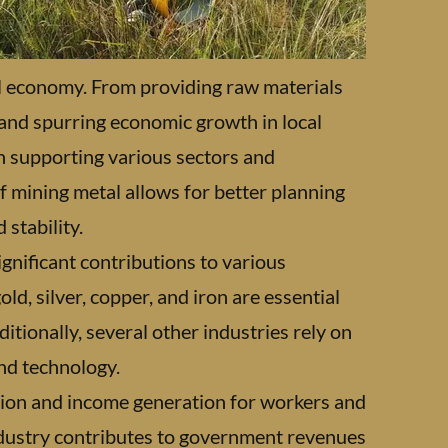
bal economy. From providing raw materials
 and spurring economic growth in local
in supporting various sectors and
f mining metal allows for better planning
stability.
ignificant contributions to various
d, silver, copper, and iron are essential
tionally, several other industries rely on
nd technology.
eation and income generation for workers and
ndustry contributes to government revenues