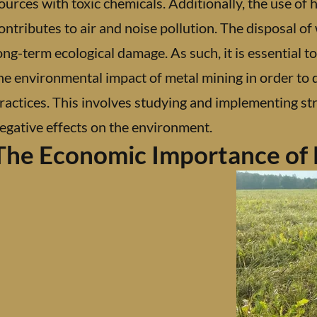
ources with toxic chemicals. Additionally, the use of
ontributes to air and noise pollution. The disposal of 
ong-term ecological damage. As such, it is essential t
he environmental impact of metal mining in order to
ractices. This involves studying and implementing str
egative effects on the environment.
The Economic Importance of 