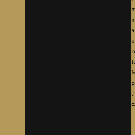
book.
m
m
Lorem Ipsum has been the industrys
a
standard dummy text ever since the
e
1500s, when an unknown
r
prmontserrat took a galley of type and
t
scrambled it to make a type specimen
M
book. It has survived not only five
p
centuries, but also the leap into
d
electronic typesetting, remaining
c
essentially unchanged.