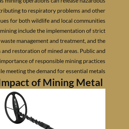
 as mining operations can release hazardous
tributing to respiratory problems and other
sues for both wildlife and local communities.
 mining include the implementation of strict
or waste management and treatment, and the
 and restoration of mined areas. Public and
 importance of responsible mining practices
e meeting the demand for essential metals.
Impact of Mining Metal