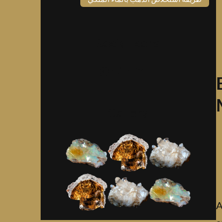
Social Icons
واتساب
تويتر
لينكد إن
إنستجرام
فيسبوك
Gallery
A