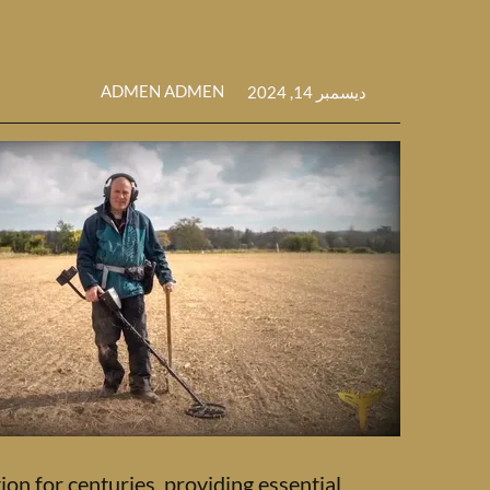
ADMEN ADMEN
ديسمبر 14, 2024
ion for centuries, providing essential