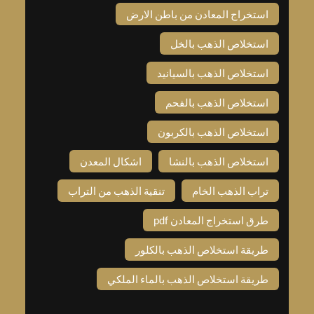
استخراج المعادن من باطن الار
استخلاص الذهب بالخ
استخلاص الذهب بالسياني
استخلاص الذهب بالفح
استخلاص الذهب بالكربو
اشكال المعدن
استخلاص الذهب بالنش
تنقية الذهب من التراب
تراب الذهب الخا
طرق استخراج المعادن pd
طريقة استخلاص الذهب بالكلو
طريقة استخلاص الذهب بالماء الملك