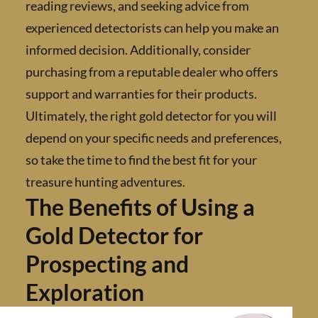
reading reviews, and seeking advice from
experienced detectorists can help you make 
informed decision. Additionally, consider
purchasing from a reputable dealer who offe
support and warranties for their products.
Ultimately, the right gold detector for you wi
depend on your specific needs and preferenc
so take the time to find the best fit for your
treasure hunting adventures.
The Benefits of Using a
Gold Detector for
Prospecting and
Exploration