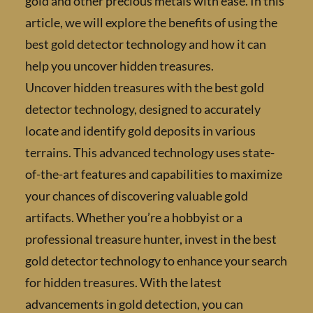
gold and other precious metals with ease. In 
article, we will explore the benefits of using 
best gold detector technology and how it ca
help you uncover hidden treasures.
Uncover hidden treasures with the best gold
detector technology, designed to accurately
locate and identify gold deposits in various
terrains. This advanced technology uses stat
of-the-art features and capabilities to maxi
your chances of discovering valuable gold
artifacts. Whether you’re a hobbyist or a
professional treasure hunter, invest in the b
gold detector technology to enhance your se
for hidden treasures. With the latest
advancements in gold detection, you can