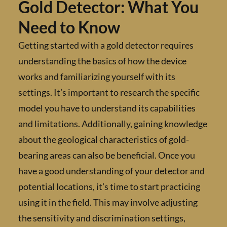
Gold Detector: What Yo
Need to Know
Getting started with a gold detector require
understanding the basics of how the device
works and familiarizing yourself with its
settings. It’s important to research the specif
model you have to understand its capabilitie
and limitations. Additionally, gaining knowl
about the geological characteristics of gold-
bearing areas can also be beneficial. Once yo
have a good understanding of your detector 
potential locations, it’s time to start practic
using it in the field. This may involve adjusti
the sensitivity and discrimination settings,