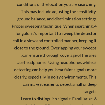
conditions of the location you are searc
This may include adjusting the sensiti
ground balance, and discrimination sett
4. Proper sweeping technique: When searchi
for gold, it’s important to sweep the det
coil in a slow and controlled manner, keepi
close to the ground. Overlapping your sw
can ensure thorough coverage of the 
5. Use headphones: Using headphones whi
detecting can help you hear faint signals
clearly, especially in noisy environments.
can make it easier to detect small or
tar
6. Learn to distinguish signals: Familiar