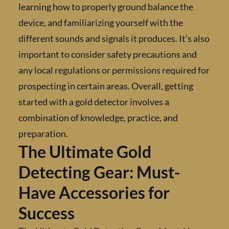
learning how to properly ground balance the
device, and familiarizing yourself with the
different sounds and signals it produces. It’s
important to consider safety precautions an
any local regulations or permissions required
prospecting in certain areas. Overall, getting
started with a gold detector involves a
combination of knowledge, practice, and
preparation.
The Ultimate Gold
Detecting Gear: Must-
Have Accessories for
Success