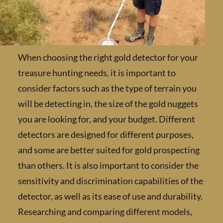
When choosing the right gold detector for y
treasure hunting needs, it is important to
consider factors such as the type of terrain 
will be detecting in, the size of the gold nugg
you are looking for, and your budget. Differe
detectors are designed for different purpose
and some are better suited for gold prospect
than others. It is also important to consider 
sensitivity and discrimination capabilities of
detector, as well as its ease of use and durabil
Researching and comparing different models