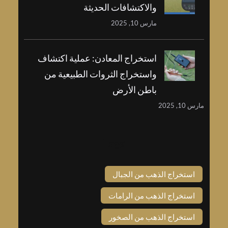
والاكتشافات الحديثة
مارس 10, 2025
استخراج المعادن: عملية اكتشاف
واستخراج الثروات الطبيعية من
باطن الأرض
مارس 
Tags
استخراج الذهب من الجبا
استخراج الذهب من الراما
استخراج الذهب من الصخو