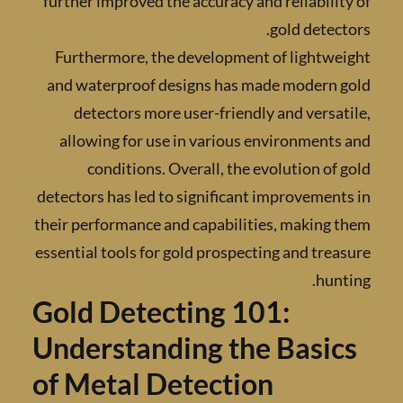
further improved the accuracy and reliabili
gold detec
Furthermore, the development of lightwe
and waterproof designs has made modern 
detectors more user-friendly and versa
allowing for use in various environment
conditions. Overall, the evolution of
detectors has led to significant improvemen
their performance and capabilities, making
essential tools for gold prospecting and tre
hun
Gold Detecting 101:
Understanding the Basi
of Metal Detection