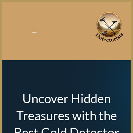
Uncover Hidden
Treasures with th
Best Gold Detect