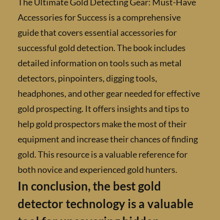
The Ultimate Gold Detecting Gear: Must-H
Accessories for Success is a comprehensive
guide that covers essential accessories for
successful gold detection. The book includes
detailed information on tools such as metal
detectors, pinpointers, digging tools,
headphones, and other gear needed for effec
gold prospecting. It offers insights and tips t
help gold prospectors make the most of their
equipment and increase their chances of find
gold. This resource is a valuable reference fo
both novice and experienced gold hunters.
In conclusion, the best gold
detector technology is a valuab