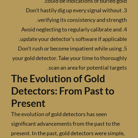
could be indications of buried 
3. Don’t hastily dig up every signal with
verifying its consistency and stre
4. Avoid neglecting to regularly calibrate 
update your detector’s software if applic
5. Don’t rush or become impatient while us
your gold detector. Take your time to thoro
scan an area for potential tar
The Evolution of Gold
Detectors: From Past to
Present
The evolution of gold detectors has seen
significant advancements from the past to t
present. In the past, gold detectors were sim