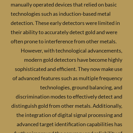
manually operated devices that relied on bas
technologies such as induction-based metal
detection. These early detectors were limite
their ability to accurately detect gold and w
often prone to interference from other metal
However, with technological advanceme
modern gold detectors have become hi
sophisticated and efficient. They now mak
of advanced features such as multiple freq
technologies, ground balancing
discrimination modes to effectively detec
distinguish gold from other metals. Addition
the integration of digital signal processin
advanced target identification capabilitie