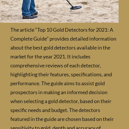
The article “Top 10 Gold Detectors for 2021:
Complete Guide” provides detailed informat
about the best gold detectors available in th
market for the year 2021. It includes
comprehensive reviews of each detector,
highlighting their features, specifications, a
performance. The guide aims to assist gold
prospectors in making an informed decision
when selecting a gold detector, based on thei
specific needs and budget. The detectors
featured in the guide are chosen based on the
sensitivity to gold, depth and accuracy of