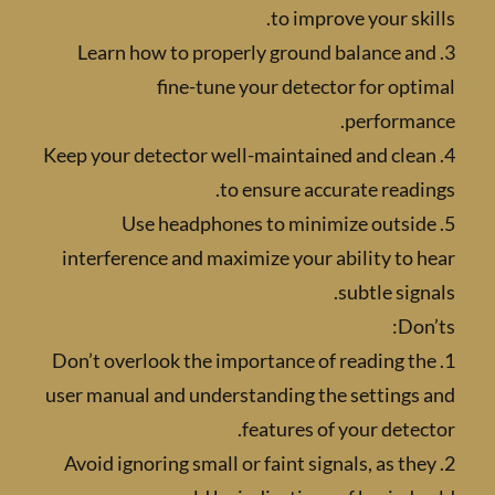
to improve your sk
3. Learn how to properly ground balance a
fine-tune your detector for op
performa
4. Keep your detector well-maintained and cle
to ensure accurate read
5. Use headphones to minimize outsi
interference and maximize your ability to
subtle sig
Do
1. Don’t overlook the importance of reading 
user manual and understanding the settings
features of your dete
2. Avoid ignoring small or faint signals, as t