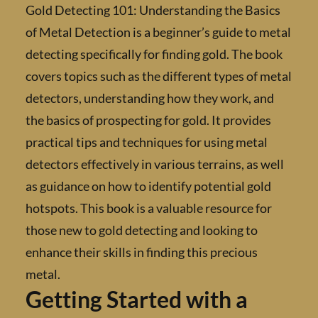
Gold Detecting 101: Understanding the Basi
of Metal Detection is a beginner’s guide to m
detecting specifically for finding gold. The b
covers topics such as the different types of 
detectors, understanding how they work, an
the basics of prospecting for gold. It provide
practical tips and techniques for using metal
detectors effectively in various terrains, as w
as guidance on how to identify potential gol
hotspots. This book is a valuable resource fo
those new to gold detecting and looking to
enhance their skills in finding this precious
metal.
Getting Started with a