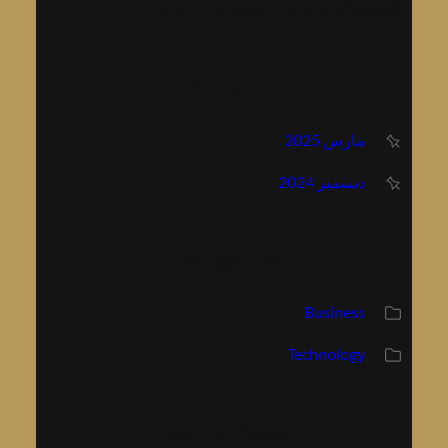
remaining essentially unchang
Archive
مارس 2025
ديسمبر 2024
Categories
Business
Technology
Recent Posts