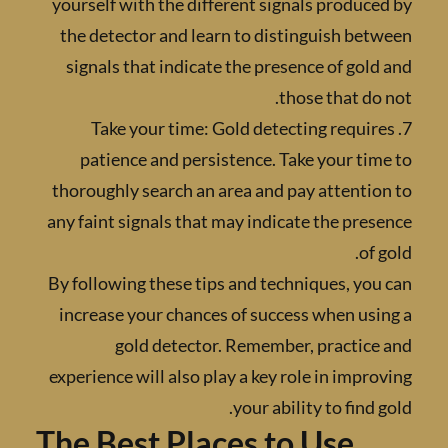
yourself with the different signals produc
the detector and learn to distinguish be
signals that indicate the presence of gol
those that do
7. Take your time: Gold detecting requi
patience and persistence. Take your ti
thoroughly search an area and pay attenti
any faint signals that may indicate the pre
of 
By following these tips and techniques, yo
increase your chances of success when us
gold detector. Remember, practice
experience will also play a key role in impr
your ability to find 
The Best Places to Use