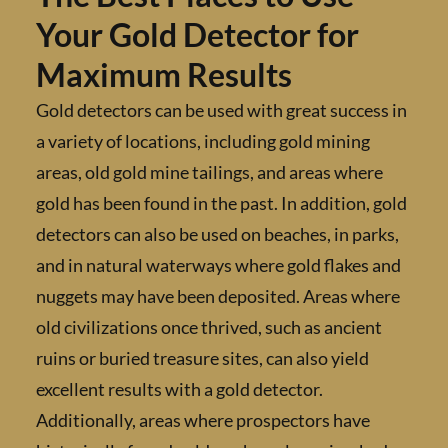
Your Gold Detector for
Maximum Results
Gold detectors can be used with great succes
a variety of locations, including gold mining
areas, old gold mine tailings, and areas wher
gold has been found in the past. In addition, 
detectors can also be used on beaches, in par
and in natural waterways where gold flakes 
nuggets may have been deposited. Areas wh
old civilizations once thrived, such as ancien
ruins or buried treasure sites, can also yield
excellent results with a gold detector.
Additionally, areas where prospectors have