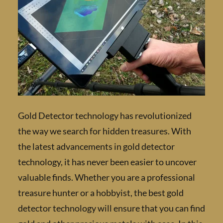
Gold Detector technology has revolutionize
the way we search for hidden treasures. Wit
the latest advancements in gold detector
technology, it has never been easier to uncov
valuable finds. Whether you are a profession
treasure hunter or a hobbyist, the best gold
detector technology will ensure that you can