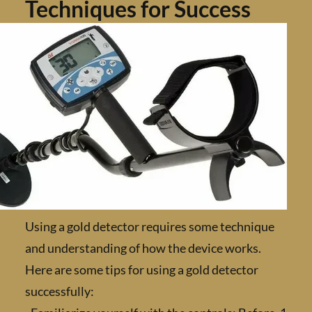
Techniques for Success
Using a gold detector requires some techniq
and understanding of how the device works.
Here are some tips for using a gold detector
successfully: