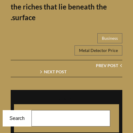
the riches that lie beneath the
surface.
Busin
Metal Detector Pr
PREV P
NEXT POST
Search
Search