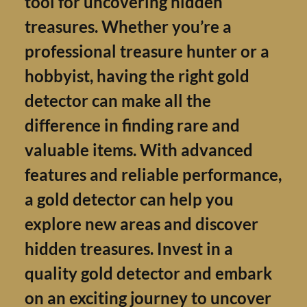
tool for uncovering hidden
treasures. Whether you’re a
professional treasure hunter or
hobbyist, having the right gold
detector can make all the
difference in finding rare and
valuable items. With advanced
features and reliable performan
a gold detector can help you
explore new areas and discover
hidden treasures. Invest in a
quality gold detector and emba
on an exciting journey to uncov