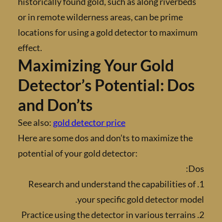
historically found gold, such as along riverb
or in remote wilderness areas, can be prime
locations for using a gold detector to maxi
effect.
Maximizing Your Gold
Detector’s Potential: Do
and Don’ts
See also:
gold detector price
Here are some dos and don’ts to maximize t
potential of your gold detector:
1. Research and understand the capabilities
your specific gold detector m
2. Practice using the detector in various terra