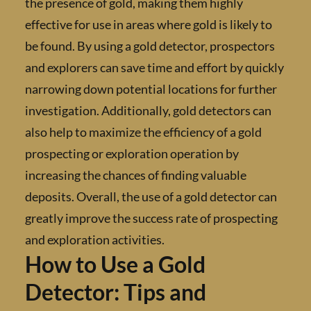
the presence of gold, making them highly
effective for use in areas where gold is likely 
be found. By using a gold detector, prospect
and explorers can save time and effort by qui
narrowing down potential locations for furt
investigation. Additionally, gold detectors c
also help to maximize the efficiency of a gold
prospecting or exploration operation by
increasing the chances of finding valuable
deposits. Overall, the use of a gold detector 
greatly improve the success rate of prospect
and exploration activities.
How to Use a Gold
Detector: Tips and