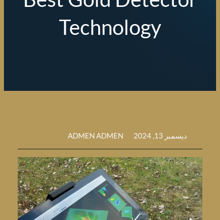
Technology
ADMEN ADMEN
ديسمبر 13, 202