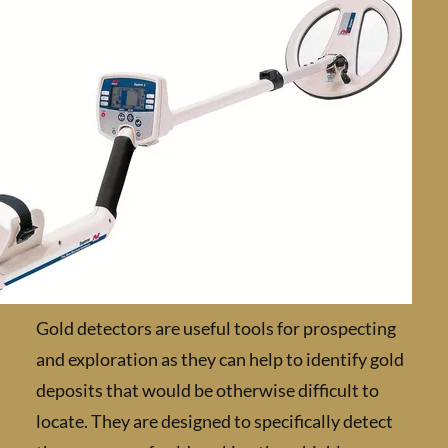
Gold detectors are useful tools for prospect
and exploration as they can help to identify 
deposits that would be otherwise difficult to
locate. They are designed to specifically dete