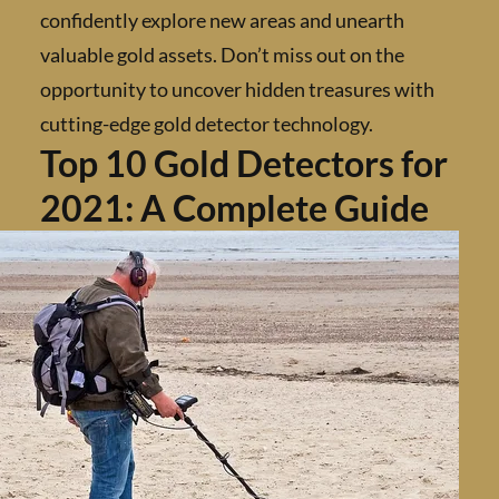
confidently explore new areas and unearth
valuable gold assets. Don’t miss out on the
opportunity to uncover hidden treasures wi
cutting-edge gold detector technology.
Top 10 Gold Detectors f
2021: A Complete Guid