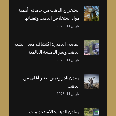
استخراج الذهب من خاماته: أهمية
مواد استخلاص الذهب وتقنياتها
مارس 11, 2025
المعدن الذهبي: اكتشاف معدن يشبه
الذهب ويثير الدهشة العالمية
مارس 11, 2025
معدن نادر وثمين يعتبر أغلى من
الذهب
مارس 11, 2025
معادن الذهب: الاستخدامات