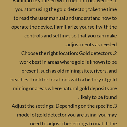
1. Familiarize yourself with the controls: Bef
you start using the gold detector, take the
to read the user manual and understand ho
operate the device. Familiarize yourself wit
controls and settings so that you can
adjustments as nee
2. Choose the right location: Gold detect
work best in areas where gold is known 
present, such as old mining sites, rivers
beaches. Look for locations with a history of
mining or areas where natural gold deposit
likely to be f
3. Adjust the settings: Depending on the speci
model of gold detector you are using, yo
need to adjust the settings to matc