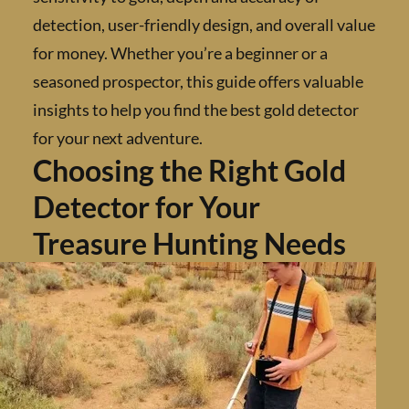
detection, user-friendly design, and overall 
for money. Whether you’re a beginner or a
seasoned prospector, this guide offers valua
insights to help you find the best gold detect
for your next adventure.
Choosing the Right Gold
Detector for Your
Treasure Hunting Needs