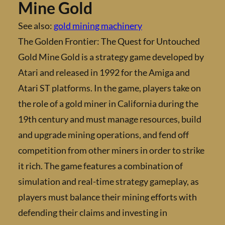
Mine Gold
See also:
gold mining machinery
The Golden Frontier: The Quest for Untouc
Gold Mine Gold is a strategy game develope
Atari and released in 1992 for the Amiga and
Atari ST platforms. In the game, players take
the role of a gold miner in California during 
19th century and must manage resources, bu
and upgrade mining operations, and fend off
competition from other miners in order to st
it rich. The game features a combination of
simulation and real-time strategy gameplay,
players must balance their mining efforts wi
defending their claims and investing in