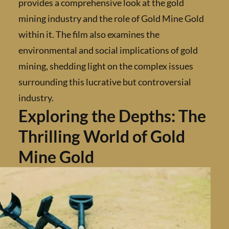
provides a comprehensive look at the gold
mining industry and the role of Gold Mine G
within it. The film also examines the
environmental and social implications of gol
mining, shedding light on the complex issues
surrounding this lucrative but controversial
industry.
Exploring the Depths: T
Thrilling World of Gold
Mine Gold