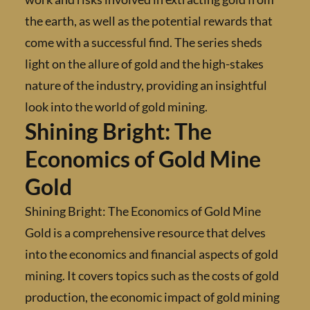
the earth, as well as the potential rewards th
come with a successful find. The series sheds
light on the allure of gold and the high-stake
nature of the industry, providing an insightfu
look into the world of gold mining.
Shining Bright: The
Economics of Gold Mine
Gold
Shining Bright: The Economics of Gold Mine
Gold is a comprehensive resource that delve
into the economics and financial aspects of g
mining. It covers topics such as the costs of 
production, the economic impact of gold min