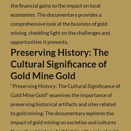
the financial gains to the impact on local
economies. The documentary provides a
comprehensive look at the business of gold
mining, shedding light on the challenges and
opportunities it presents.
Preserving History: The
Cultural Significance of
Gold Mine Gold
“Preserving History: The Cultural Significan
Gold Mine Gold” examines the importance o
preserving historical artifacts and sites rela
to gold mining. The documentary explores t
impact of gold mining on societies and cultu