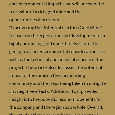
and environmental impacts, we will uncover
true value of a rich gold mine and the
opportunities it presents.
“Uncovering the Potential of a Rich Gold Mi
focuses on the exploration and development 
highly promising gold mine. It delves into th
geological and environmental considerations
well as the technical and financial aspects of
project. The article also discusses the potent
impact of the mine on the surrounding
community and the steps being taken to miti
any negative effects. Additionally, it provide
insight into the potential economic benefits 
the company and the region as a whole. Overa