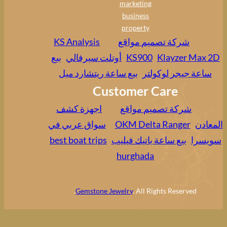
marketing
business
property
KS Analysis
شركة تصميم مواقع
بيع
أوتلت سيرفالي
KS900
Klayzer
بيع ساعة ريتشارد ميل
ساعة جيجر لو
Customer Care
اجهزة كشف
شركة تصميم مواقع
سواق عربي في
OKM Delta Ranger
best boat trips
بيع ساعة باتيك فيليب
hurghada
Gemstone Jewelry
. All Rights Reserve