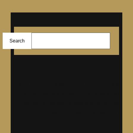
Search
Search
About
Lorem Ipsum has been the industrys stand
dummy text ever since the 1500s, when
unknown prmontserrat took a galley of t
and scrambled it to make a type speci
bo