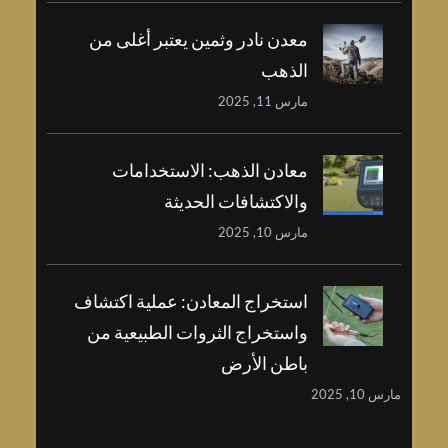
معدن نادر وثمين يعتبر أغلى من
الذهب
مارس 11, 2025
معادن الذهب: الاستخدامات
والاكتشافات الحديثة
مارس 10, 2025
استخراج المعادن: عملية اكتشاف
واستخراج الثروات الطبيعية من
باطن الأرض
مارس 