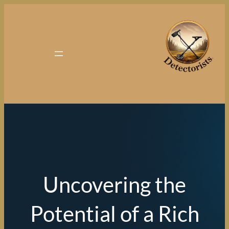
Uncovering the
Potential of a Ric