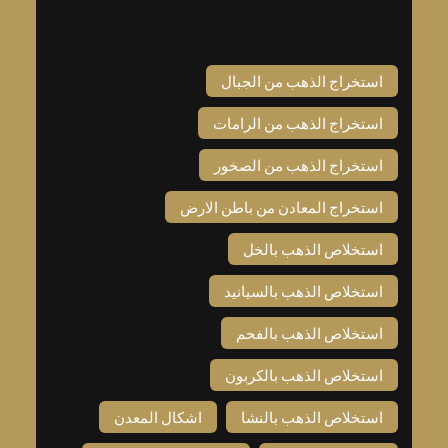
Tags
استخراج الذهب من الجبا
استخراج الذهب من الراما
استخراج الذهب من الصخو
استخراج المعادن من باطن الار
استخلاص الذهب بالخ
استخلاص الذهب بالسياني
استخلاص الذهب بالفح
استخلاص الذهب بالكربو
اشكال المعدن
استخلاص الذهب بالنش