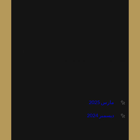
Lorem Ipsum has been the industrys stand
dummy text ever since the 1500s, when
unknown prmontserrat took a galley of t
and scrambled it to make a type speci
book. It has survived not only five centuri
but also the leap into electronic typesetti
remaining essentially unchang
Archive
مارس 2025
ديسمبر 2024
Categories