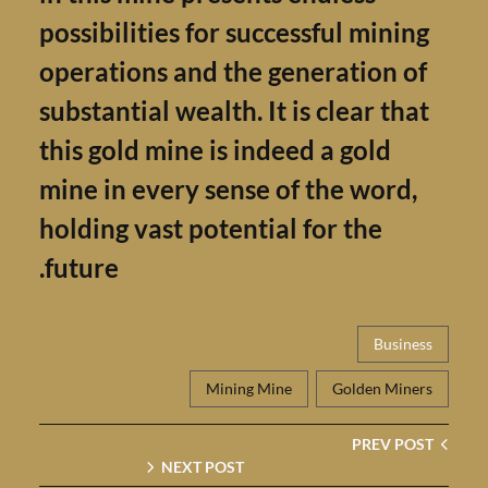
possibilities for successful mini
operations and the generation 
substantial wealth. It is clear th
this gold mine is indeed a gold
mine in every sense of the word
holding vast potential for the
future.
Busin
Mining Mine
Golden Min
PREV P
NEXT POST