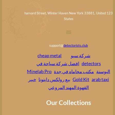
123 harvard Street, Winter Haven New York 33881, 
States
support@
detectorists.club
cheap metal
شركة سيو
افضل شركة سياحة في
detecto
Minelab Pro
مكتب محاماه في جدة
خبير
بيع رولكس دايتونا
Gold Kit
ara
القهوة المهند المروعي
Our Collections