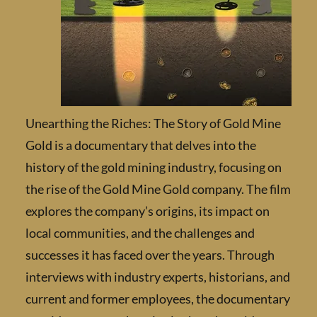
Unearthing the Riches: The Story of Gold M
Gold is a documentary that delves into the
history of the gold mining industry, focusing
the rise of the Gold Mine Gold company. The 
explores the company’s origins, its impact o
local communities, and the challenges and
successes it has faced over the years. Throu
interviews with industry experts, historians,
current and former employees, the documen