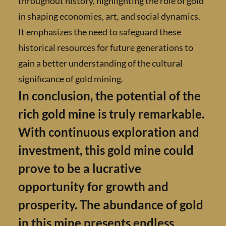
throughout history, highlighting the role of 
in shaping economies, art, and social dynami
It emphasizes the need to safeguard these
historical resources for future generations t
gain a better understanding of the cultural
significance of gold mining.
In conclusion, the potential of t
rich gold mine is truly remarkab
With continuous exploration a
investment, this gold mine coul
prove to be a lucrative
opportunity for growth and
prosperity. The abundance of g
in this mine presents endless