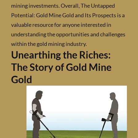
mining investments. Overall, The Untapped
Potential: Gold Mine Gold and Its Prospects 
valuable resource for anyone interested in
understanding the opportunities and challe
within the gold mining industry.
Unearthing the Riches:
The Story of Gold Mine
Gold