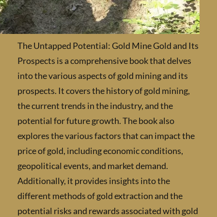
The Untapped Potential: Gold Mine Gold and
Prospects is a comprehensive book that delv
into the various aspects of gold mining and i
prospects. It covers the history of gold minin
the current trends in the industry, and the
potential for future growth. The book also
explores the various factors that can impact 
price of gold, including economic conditions,
geopolitical events, and market demand.
Additionally, it provides insights into the
different methods of gold extraction and the
potential risks and rewards associated with 