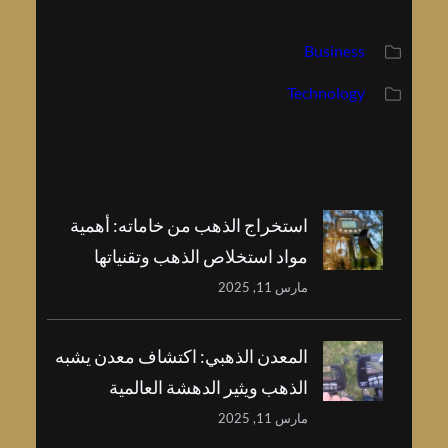
Business
Technology
Recent Posts
استخراج الذهب من خاماته: أهمية
مواد استخلاص الذهب وتقنياتها
مارس 11, 2025
المعدن الذهبي: اكتشاف معدن يشبه
الذهب ويثير الدهشة العالمية
مارس 11, 2025