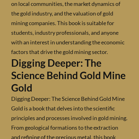
on local communities, the market dynamics o
the gold industry, and the valuation of gold
mining companies. This book is suitable for
students, industry professionals, and anyon
with an interest in understanding the econo
factors that drive the gold mining sector.
Digging Deeper: The
Science Behind Gold Mi
Gold
Digging Deeper: The Science Behind Gold M
Gold is a book that delves into the scientific
principles and processes involved in gold mi
From geological formations to the extractio
and refining of the precious metal, this book