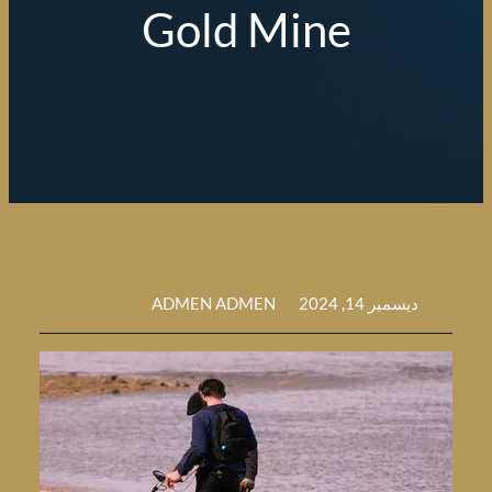
Gold Mine
ADMEN ADMEN
ديسمبر 14, 202