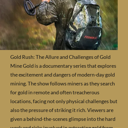
Gold Rush: The Allure and Challenges of Gol
Mine Gold is a documentary series that expl
the excitement and dangers of modern-day g
mining. The show follows miners as they sea
for gold in remote and often treacherous
locations, facing not only physical challenge
also the pressure of striking it rich. Viewers 
given a behind-the-scenes glimpse into the 
work and risks involved in extracting gold f