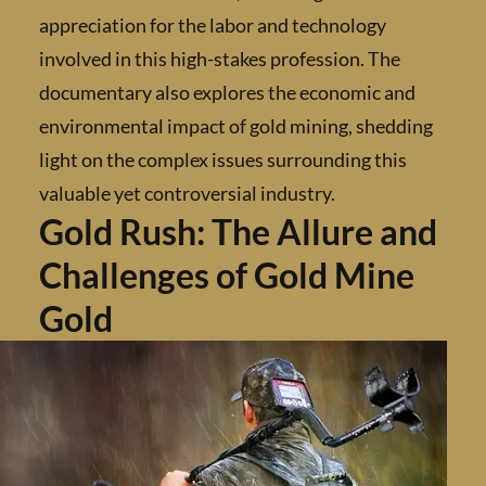
appreciation for the labor and technology
involved in this high-stakes profession. The
documentary also explores the economic an
environmental impact of gold mining, shedd
light on the complex issues surrounding this
valuable yet controversial industry.
Gold Rush: The Allure a
Challenges of Gold Min
Gold