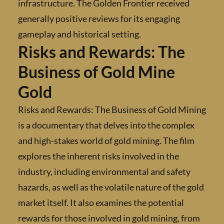
infrastructure. The Golden Frontier received
generally positive reviews for its engaging
gameplay and historical setting.
Risks and Rewards: The
Business of Gold Mine
Gold
Risks and Rewards: The Business of Gold Mi
is a documentary that delves into the compl
and high-stakes world of gold mining. The fi
explores the inherent risks involved in the
industry, including environmental and safet
hazards, as well as the volatile nature of the 
market itself. It also examines the potential
rewards for those involved in gold mining, f