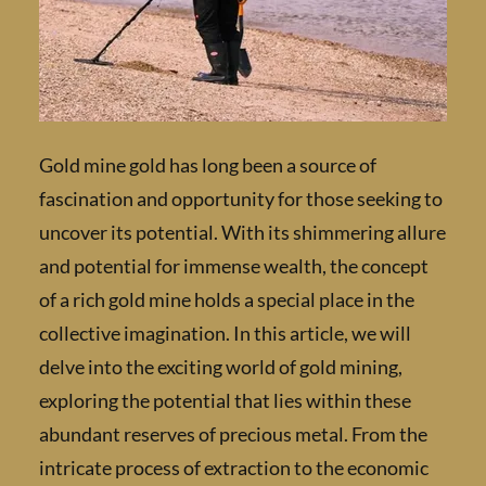
Gold mine gold has long been a source of
fascination and opportunity for those seekin
uncover its potential. With its shimmering a
and potential for immense wealth, the conce
of a rich gold mine holds a special place in th
collective imagination. In this article, we will
delve into the exciting world of gold mining,
exploring the potential that lies within these
abundant reserves of precious metal. From t
intricate process of extraction to the econom