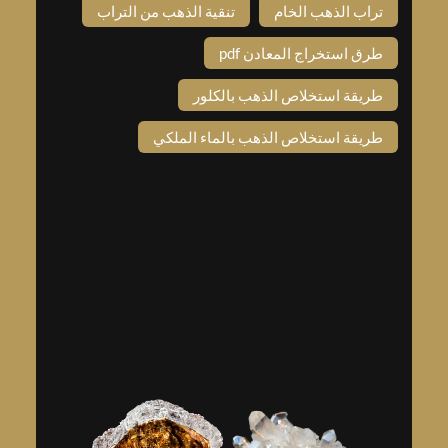
تنقية الذهب من التراب
تراب الذهب الخا
طرق استخراج المعادن pd
طريقة استخلاص الذهب بالكلو
طريقة استخلاص الذهب بالماء الملك
Social Icons
واتساب
تويتر
لينكد إن
إنستجرام
فيسبوك
Gallery