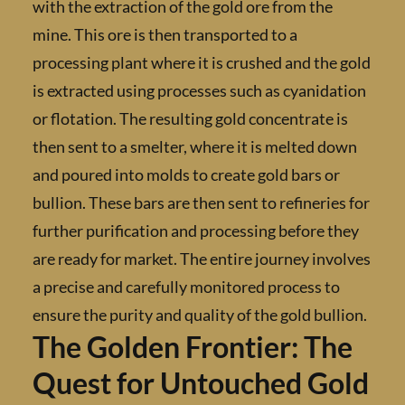
with the extraction of the gold ore from the
mine. This ore is then transported to a
processing plant where it is crushed and the 
is extracted using processes such as cyanida
or flotation. The resulting gold concentrate i
then sent to a smelter, where it is melted do
and poured into molds to create gold bars or
bullion. These bars are then sent to refineries
further purification and processing before t
are ready for market. The entire journey invo
a precise and carefully monitored process to
ensure the purity and quality of the gold bull
The Golden Frontier: Th
Quest for Untouched Go