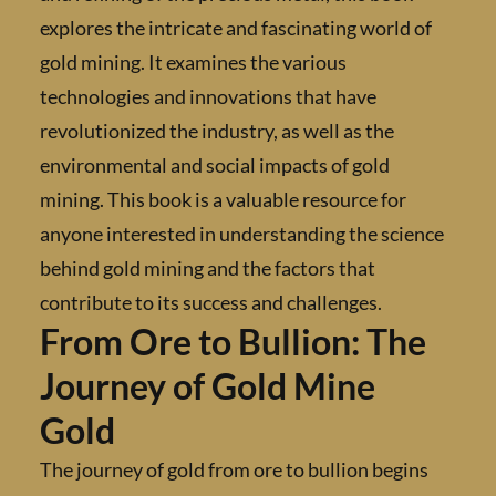
explores the intricate and fascinating world 
gold mining. It examines the various
technologies and innovations that have
revolutionized the industry, as well as the
environmental and social impacts of gold
mining. This book is a valuable resource for
anyone interested in understanding the scie
behind gold mining and the factors that
contribute to its success and challenges.
From Ore to Bullion: Th
Journey of Gold Mine
Gold
The journey of gold from ore to bullion begin