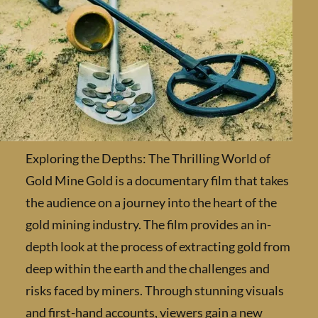
Exploring the Depths: The Thrilling World o
Gold Mine Gold is a documentary film that t
the audience on a journey into the heart of t
gold mining industry. The film provides an in
depth look at the process of extracting gold 
deep within the earth and the challenges and
risks faced by miners. Through stunning visu
and first-hand accounts, viewers gain a new