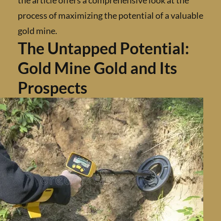
the article offers a comprehensive look at th
process of maximizing the potential of a val
gold mine.
The Untapped Potential
Gold Mine Gold and Its
Prospects