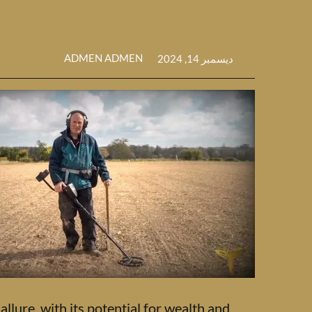
ADMEN ADMEN
ديسمبر 14, 2024
llure, with its potential for wealth and