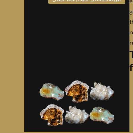
e
g
t
Social Icons
r
واتساب
تويتر
لينكد إن
إنستجرام
فيسبوك
r
Gallery