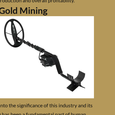
roduction and overall profitability.
 Gold Mining
nto the significance of this industry and its
g has been a fundamental part of human