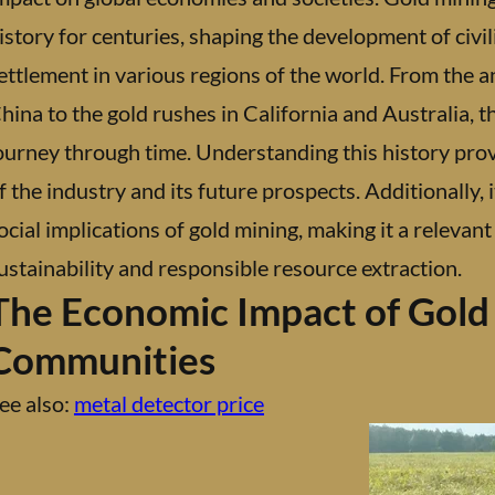
istory for centuries, shaping the development of civi
ettlement in various regions of the world. From the anc
hina to the gold rushes in California and Australia, th
ourney through time. Understanding this history prov
f the industry and its future prospects. Additionally,
ocial implications of gold mining, making it a releva
ustainability and responsible resource extraction.
The Economic Impact of Gold
Communities
ee also:
metal detector price