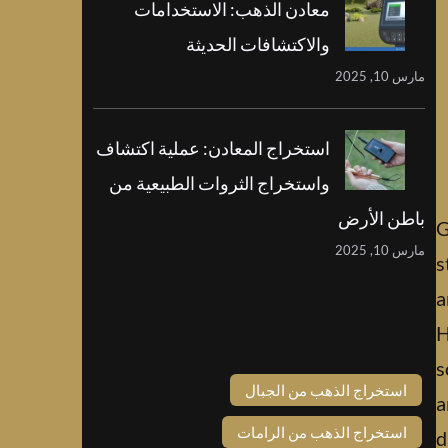
معادن الذهب: الاستخدامات
والاكتشافات الحديثة
مارس 10, 2025
استخراج المعادن: عملية اكتشاف
واستخراج الثروات الطبيعية من
باطن الأرض
G
مارس 10, 2025
s
a
Tags
H
s
استخراج الذهب من الجبال
a
استخراج الذهب من الرامات
d