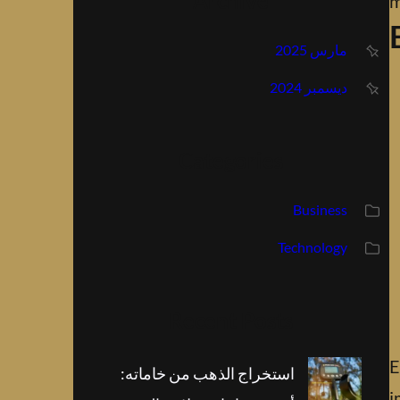
Archive
m
مارس 2025
ديسمبر 2024
Categories
Business
Technology
Recent Posts
E
استخراج الذهب من خاماته:
i