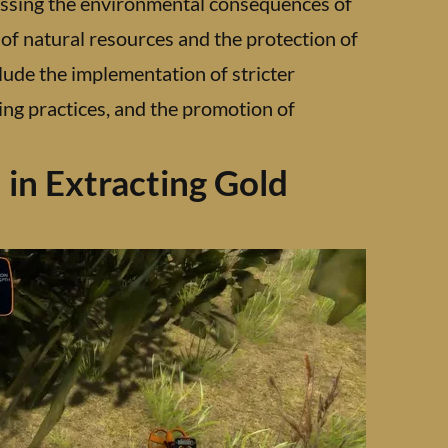
ssing the environmental consequences of
 of natural resources and the protection of
lude the implementation of stricter
ng practices, and the promotion of
in Extracting Gold