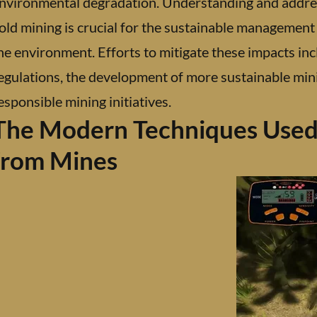
nvironmental degradation. Understanding and addre
old mining is crucial for the sustainable management
he environment. Efforts to mitigate these impacts inc
egulations, the development of more sustainable mini
esponsible mining initiatives.
The Modern Techniques Used 
from Mines