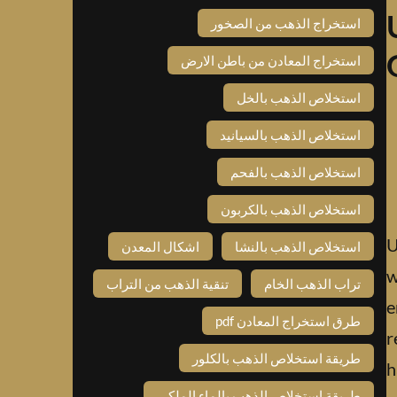
استخراج الذهب من الصخور
استخراج المعادن من باطن الارض
استخلاص الذهب بالخل
استخلاص الذهب بالسيانيد
استخلاص الذهب بالفحم
استخلاص الذهب بالكربون
U
اشكال المعدن
استخلاص الذهب بالنشا
w
تنقية الذهب من التراب
تراب الذهب الخام
e
طرق استخراج المعادن pdf
r
طريقة استخلاص الذهب بالكلور
h
طريقة استخلاص الذهب بالماء الملكي