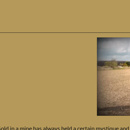
old in a mine has always held a certain mystique and a