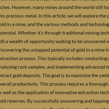
iches. However, many mines around the world still h
his precious metal. In this article, we will explore th
old in a mine, and the various methods and technologie
otential. Whether it’s through traditional mining tec
till a wealth of opportunity waiting to be uncovered 
ncovering the untapped potential of gold in a mine 
xtraction process. This typically includes conducting g
nalyzing rock samples, and implementing advanced te
xtract gold deposits. The goal is to maximize the yiel
verall productivity. This process requires a thorough
s well as the application of innovative extraction tec
old reserves. By successfully uncovering and tapping 