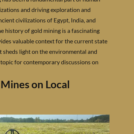
lizations and driving exploration and
ient civilizations of Egypt, India, and
e history of gold mining is a fascinating
ides valuable context for the current state
 it sheds light on the environmental and
nt topic for contemporary discussions on
 Mines on Local