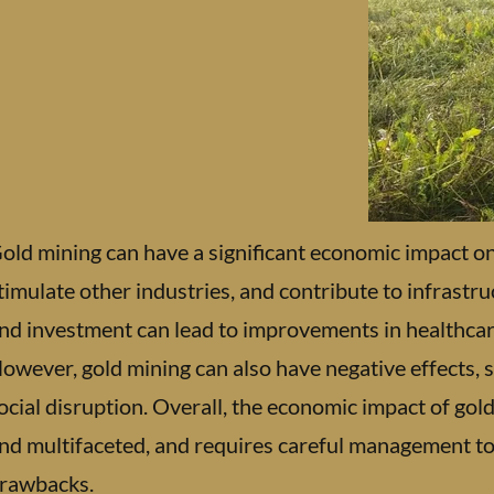
old mining can have a significant economic impact on 
timulate other industries, and contribute to infrastr
nd investment can lead to improvements in healthcare
owever, gold mining can also have negative effects,
ocial disruption. Overall, the economic impact of go
nd multifaceted, and requires careful management to
rawbacks.