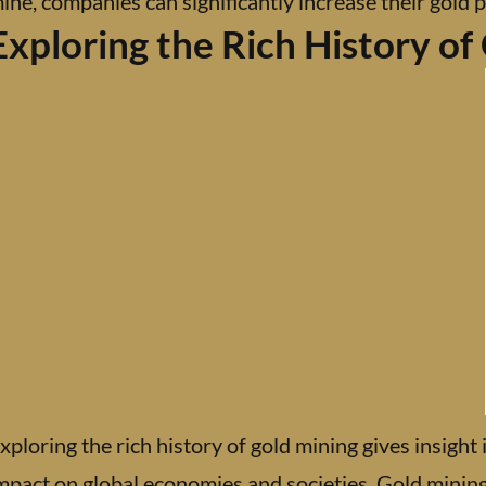
ine, companies can significantly increase their gold p
Exploring the Rich History of
xploring the rich history of gold mining gives insight i
mpact on global economies and societies. Gold minin