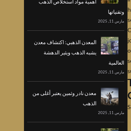
أهمية مواد استخلاص الذهب
h
وتقنياتها
s
مارس 11, 2025
C
j
المعدن الذهبي: اكتشاف معدن
o
يشبه الذهب ويثير الدهشة
s
العالمية
s
مارس 11, 2025
معدن نادر وثمين يعتبر أغلى من
الذهب
S
مارس 11, 2025