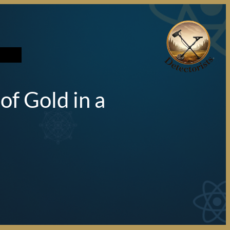
تخطى
إلى
المحتوى
f Gold in a