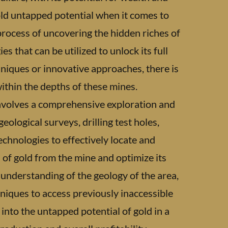
old untapped potential when it comes to
e process of uncovering the hidden riches of
s that can be utilized to unlock its full
hniques or innovative approaches, there is
within the depths of these mines.
involves a comprehensive exploration and
eological surveys, drilling test holes,
chnologies to effectively locate and
d of gold from the mine and optimize its
 understanding of the geology of the area,
hniques to access previously inaccessible
into the untapped potential of gold in a