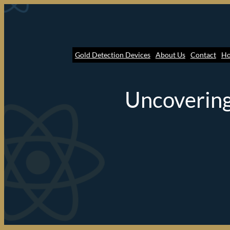
Gold Detection Devices
About Us
Contact
H
Uncovering