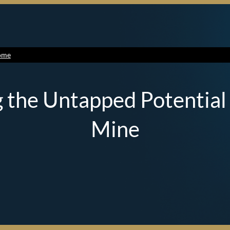
ome
 the Untapped Potential o
Mine