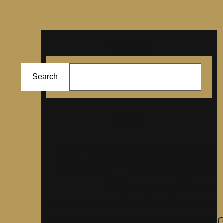
Search
ا
Search
ل
ب
ح
About
ث
Lorem Ipsum has been the industrys
standard dummy text ever since the
1500s, when an unknown
prmontserrat took a galley of type and
scrambled it to make a type specimen
G