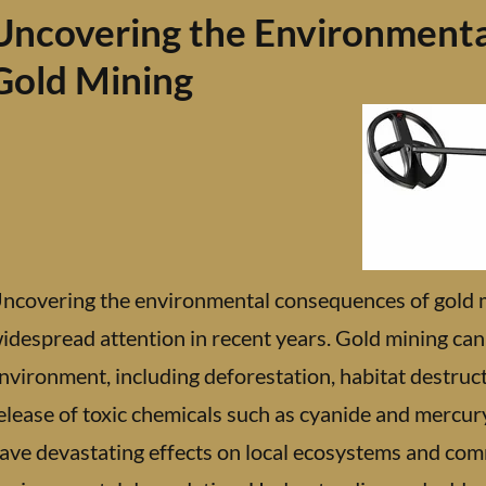
Uncovering the Environmenta
Gold Mining
ncovering the environmental consequences of gold mi
idespread attention in recent years. Gold mining can
nvironment, including deforestation, habitat destruct
elease of toxic chemicals such as cyanide and mercu
ave devastating effects on local ecosystems and com