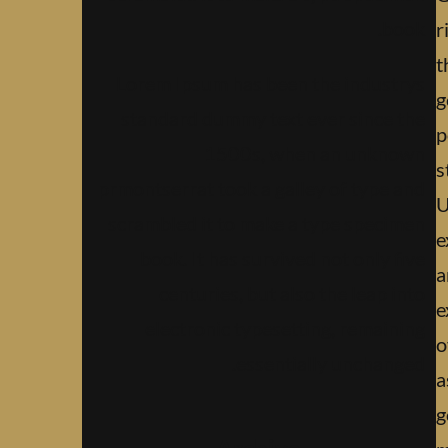
book.
r
t
Lorem Ipsum has been the industrys
g
standard dummy text ever since the
p
1500s, when an unknown
s
prmontserrat took a galley of type and
U
scrambled it to make a type specimen
e
book. It has survived not only five
a
centuries, but also the leap into
e
electronic typesetting, remaining
o
essentially unchanged.
a
g