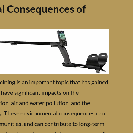
l Consequences of
ning is an important topic that has gained
 have significant impacts on the
ion, air and water pollution, and the
ry. These environmental consequences can
munities, and can contribute to long-term