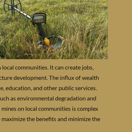
local communities. It can create jobs,
ucture development. The influx of wealth
, education, and other public services.
 such as environmental degradation and
ld mines on local communities is complex
 maximize the benefits and minimize the